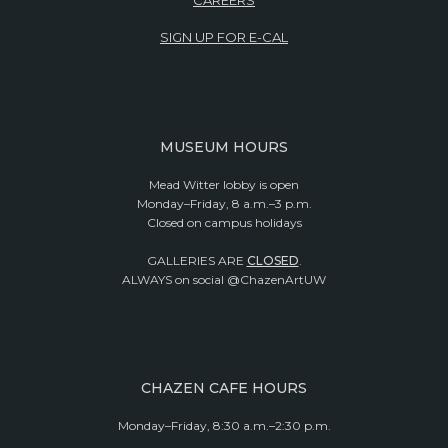
SIGN UP FOR E-CAL
MUSEUM HOURS
Mead Witter lobby is open
Monday–Friday, 8 a.m.–3 p.m.
Closed on campus holidays
GALLERIES ARE
CLOSED
.
ALWAYS on social @ChazenArtUW
CHAZEN CAFE HOURS
Monday–Friday, 8:30 a.m.–2:30 p.m.