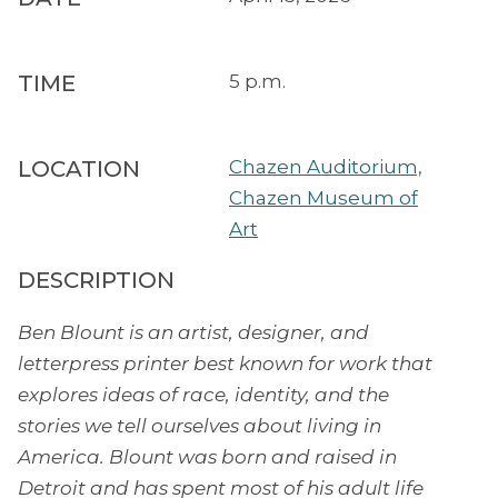
TIME
5 p.m.
LOCATION
Chazen Auditorium,
Chazen Museum of
Art
DESCRIPTION
Ben Blount is an artist, designer, and
letterpress printer best known for work that
explores ideas of race, identity, and the
stories we tell ourselves about living in
America. Blount was born and raised in
Detroit and has spent most of his adult life