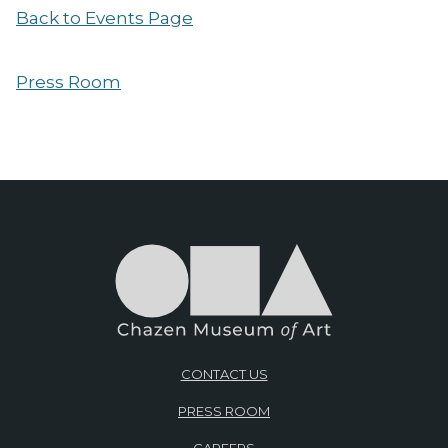
Back to Events Page
Press Room
CONTACT US
PRESS ROOM
CAREERS