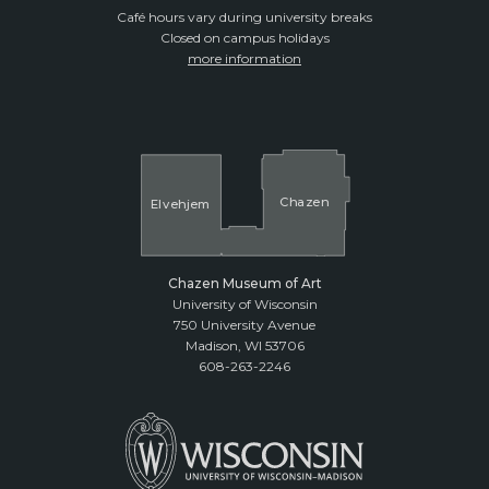
Café hours vary during university breaks
Closed on campus holidays
more information
Cha
z
en
El
v
ehjem
Chazen Museum of Art
University of Wisconsin
750 University Avenue
Madison, WI 53706
608-263-2246