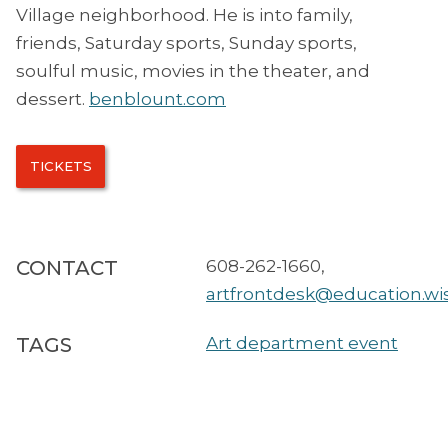
Village neighborhood. He is into family,
friends, Saturday sports, Sunday sports,
soulful music, movies in the theater, and
dessert.
benblount.com
TICKETS
CONTACT
608-262-1660
,
artfrontdesk@education.wi
TAGS
Art department event