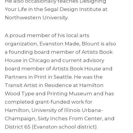
He also occasionally teaches Designing
Your Life in the Segal Design Institute at
Northwestern University.
A proud member of his local arts
organization, Evanston Made, Blount is also
a founding board member of Artists Book
House in Chicago and current advisory
board member of Artists Book House and
Partners in Print in Seattle. He was the
Transit Artist in Residence at Hamilton
Wood Type and Printing Museum and has
completed grant-funded work for
Hamilton, University of Illinois Urbana-
Champaign, Sixty Inches From Center, and
District 65 (Evanston school district).