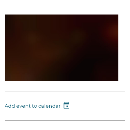
Add event to calendar