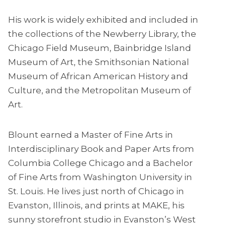
His work is widely exhibited and included in
the collections of the Newberry Library, the
Chicago Field Museum, Bainbridge Island
Museum of Art, the Smithsonian National
Museum of African American History and
Culture, and the Metropolitan Museum of
Art.
Blount earned a Master of Fine Arts in
Interdisciplinary Book and Paper Arts from
Columbia College Chicago and a Bachelor
of Fine Arts from Washington University in
St. Louis. He lives just north of Chicago in
Evanston, Illinois, and prints at MAKE, his
sunny storefront studio in Evanston’s West