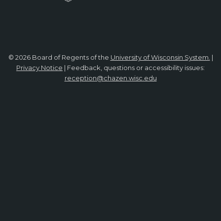
© 2026 Board of Regents of the
University of Wisconsin System.
|
Privacy Notice
| Feedback, questions or accessibility issues:
reception@chazen.wisc.edu