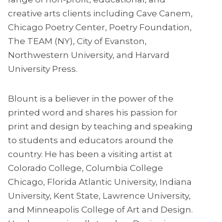
creative arts clients including Cave Canem,
Chicago Poetry Center, Poetry Foundation,
The TEAM (NY), City of Evanston,
Northwestern University, and Harvard
University Press.
Blount is a believer in the power of the
printed word and shares his passion for
print and design by teaching and speaking
to students and educators around the
country. He has been a visiting artist at
Colorado College, Columbia College
Chicago, Florida Atlantic University, Indiana
University, Kent State, Lawrence University,
and Minneapolis College of Art and Design.