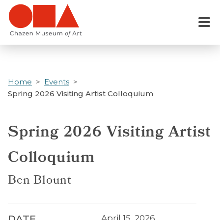
Skip
to
Menu
main
content
Home
Events
Spring 2026 Visiting Artist Colloquium
Spring 2026 Visiting Artist
Colloquium
Ben Blount
DATE
April 15, 2026