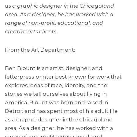
as a graphic designer in the Chicagoland
area. As a designer, he has worked with a
range of non-profit, educational, and
creative arts clients.
From the Art Department:
Ben Blount is an artist, designer, and
letterpress printer best known for work that
explores ideas of race, identity, and the
stories we tell ourselves about living in
America. Blount was born and raised in
Detroit and has spent most of his adult life
as a graphic designer in the Chicagoland
area. As a designer, he has worked with a
range of non-profit, educational, and