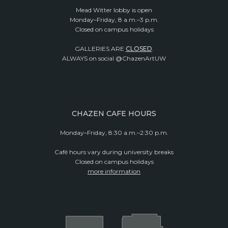
Mead Witter lobby is open
Monday–Friday, 8 a.m.–3 p.m.
Closed on campus holidays
GALLERIES ARE
CLOSED
.
ALWAYS on social @ChazenArtUW
CHAZEN CAFE HOURS
Monday–Friday, 8:30 a.m.–2:30 p.m.
Café hours vary during university breaks
Closed on campus holidays
more information