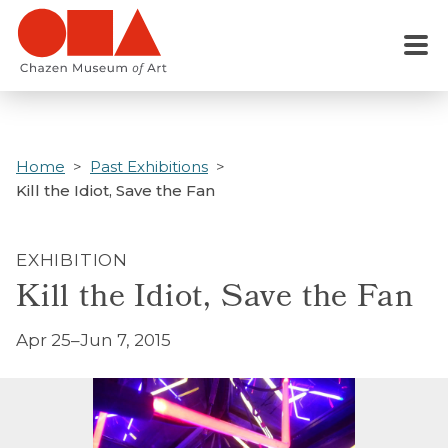
Skip
to
Menu
main
content
Home
Past Exhibitions
Kill the Idiot, Save the Fan
EXHIBITION
Kill the Idiot, Save the Fan
Apr 25–Jun 7, 2015