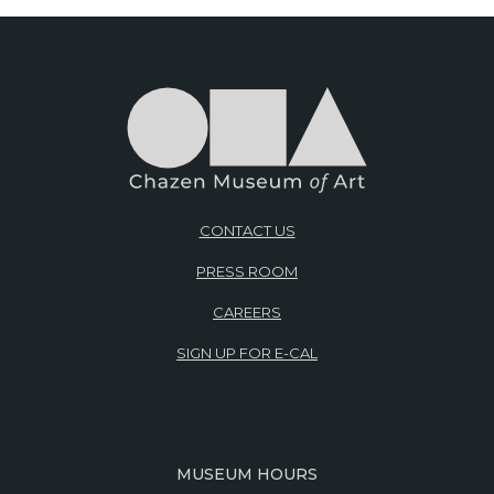
CONTACT US
PRESS ROOM
CAREERS
SIGN UP FOR E-CAL
MUSEUM HOURS