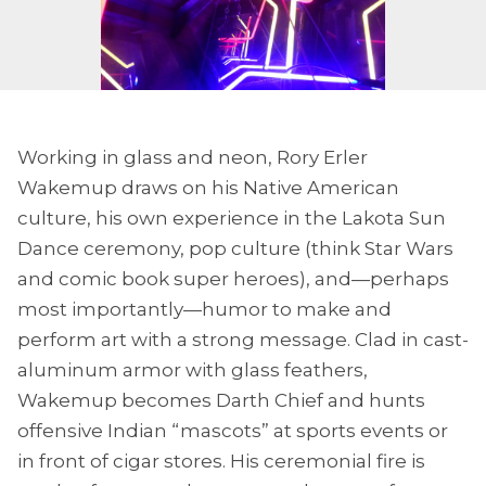
Working in glass and neon, Rory Erler
Wakemup draws on his Native American
culture, his own experience in the Lakota Sun
Dance ceremony, pop culture (think Star Wars
and comic book super heroes), and—perhaps
most importantly—humor to make and
perform art with a strong message. Clad in cast-
aluminum armor with glass feathers,
Wakemup becomes Darth Chief and hunts
offensive Indian “mascots” at sports events or
in front of cigar stores. His ceremonial fire is