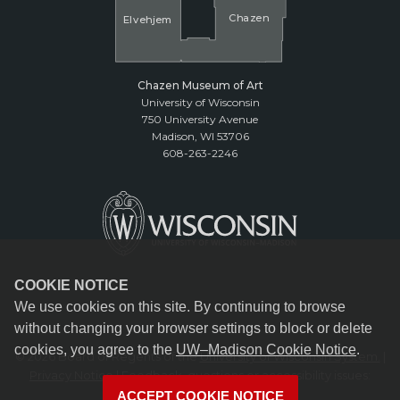
Cha
z
en
El
v
ehjem
Chazen Museum of Art
University of Wisconsin
750 University Avenue
Madison, WI 53706
608-263-2246
COOKIE NOTICE
We use cookies on this site. By continuing to browse
without changing your browser settings to block or delete
cookies, you agree to the
UW–Madison Cookie Notice
.
© 2026 Board of Regents of the
University of Wisconsin System.
|
Privacy Notice
| Feedback, questions or accessibility issues:
reception@chazen.wisc.edu
ACCEPT COOKIE NOTICE