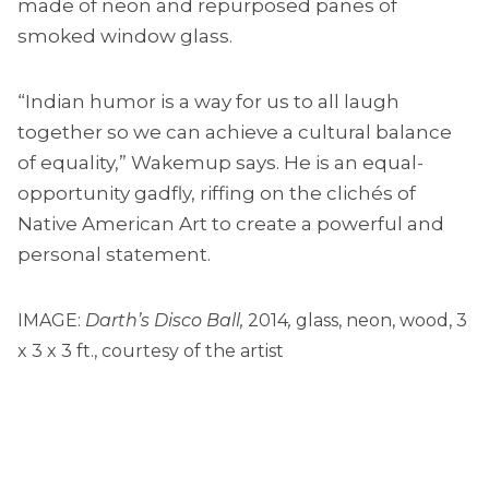
made of neon and repurposed panes of
smoked window glass.
“Indian humor is a way for us to all laugh
together so we can achieve a cultural balance
of equality,” Wakemup says. He is an equal-
opportunity gadfly, riffing on the clichés of
Native American Art to create a powerful and
personal statement.
IMAGE:
Darth’s Disco Ball,
2014
,
glass, neon, wood, 3
x 3 x 3 ft., courtesy of the artist