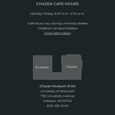
CHAZEN CAFE HOURS
Monday–Friday, 8:30 a.m.–2:30 p.m.
Café hours vary during university breaks
Closed on campus holidays
more information
Cha
z
en
El
v
ehjem
Chazen Museum of Art
University of Wisconsin
750 University Avenue
Madison, WI 53706
608-263-2246