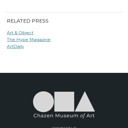
RELATED PRESS
Art & Object
The Hype Magazine
ArtDaily