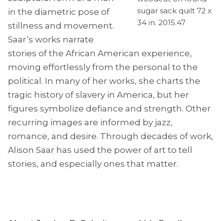
sugar sack quilt 72 x
in the diametric pose of
34 in. 2015.47
stillness and movement.
Saar’s works narrate
stories of the African American experience,
moving effortlessly from the personal to the
political. In many of her works, she charts the
tragic history of slavery in America, but her
figures symbolize defiance and strength. Other
recurring images are informed by jazz,
romance, and desire. Through decades of work,
Alison Saar has used the power of art to tell
stories, and especially ones that matter.