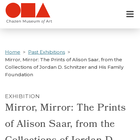
Skip
to
Menu
main
content
Home
Past Exhibitions
Mirror, Mirror: The Prints of Alison Saar, from the
Collections of Jordan D. Schnitzer and His Family
Foundation
EXHIBITION
Mirror, Mirror: The Prints
of Alison Saar, from the