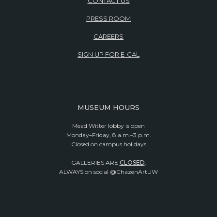
CONTACT US
PRESS ROOM
CAREERS
SIGN UP FOR E-CAL
MUSEUM HOURS
Mead Witter lobby is open
Monday–Friday, 8 a.m.–3 p.m.
Closed on campus holidays
GALLERIES ARE
CLOSED
.
ALWAYS on social @ChazenArtUW