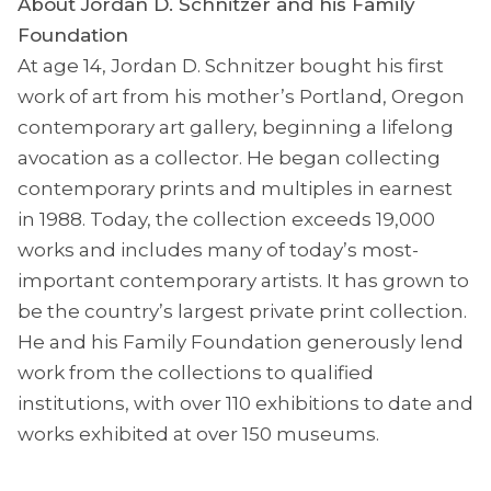
About Jordan D. Schnitzer and his Family
Foundation
At age 14, Jordan D. Schnitzer bought his first
work of art from his mother’s Portland, Oregon
contemporary art gallery, beginning a lifelong
avocation as a collector. He began collecting
contemporary prints and multiples in earnest
in 1988. Today, the collection exceeds 19,000
works and includes many of today’s most-
important contemporary artists. It has grown to
be the country’s largest private print collection.
He and his Family Foundation generously lend
work from the collections to qualified
institutions, with over 110 exhibitions to date and
works exhibited at over 150 museums.