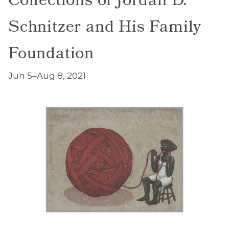
Collections of Jordan D.
Schnitzer and His Family
Foundation
Jun 5–Aug 8, 2021