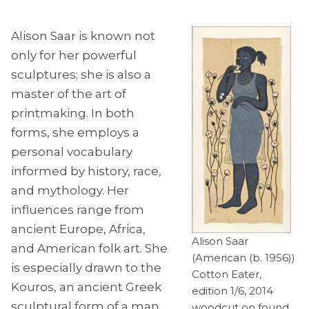
Alison Saar is known not
only for her powerful
sculptures; she is also a
master of the art of
printmaking. In both
forms, she employs a
personal vocabulary
informed by history, race,
and mythology. Her
influences range from
ancient Europe, Africa,
Alison Saar
and American folk art. She
(American (b. 1956))
is especially drawn to the
Cotton Eater,
Kouros, an ancient Greek
edition 1/6, 2014
sculptural form of a man
woodcut on found