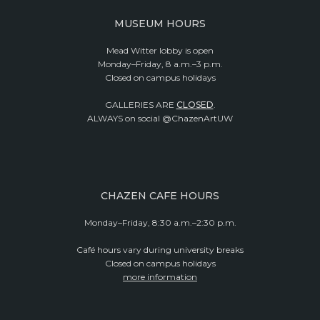
MUSEUM HOURS
Mead Witter lobby is open
Monday–Friday, 8 a.m.–3 p.m.
Closed on campus holidays
GALLERIES ARE
CLOSED
.
ALWAYS on social @ChazenArtUW
CHAZEN CAFE HOURS
Monday–Friday, 8:30 a.m.–2:30 p.m.
Café hours vary during university breaks
Closed on campus holidays
more information