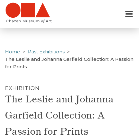
Skip
to
Menu
main
content
Home
Past Exhibitions
The Leslie and Johanna Garfield Collection: A Passion
for Prints
EXHIBITION
The Leslie and Johanna
Garfield Collection: A
Passion for Prints