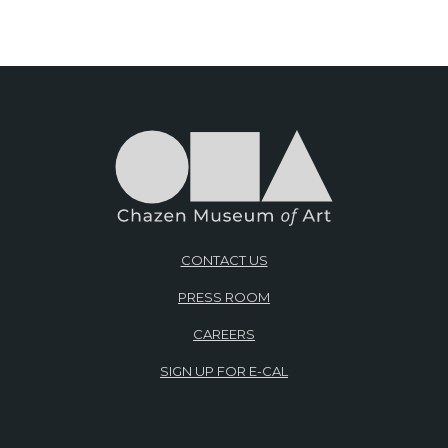
CONTACT US
PRESS ROOM
CAREERS
SIGN UP FOR E-CAL