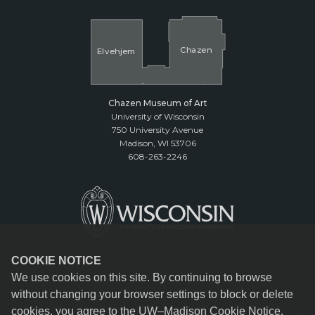
Cha
z
en
El
v
ehjem
Chazen Museum of Art
University of Wisconsin
750 University Avenue
Madison, WI 53706
608-263-2246
COOKIE NOTICE
We use cookies on this site. By continuing to browse
without changing your browser settings to block or delete
cookies, you agree to the
UW–Madison Cookie Notice
.