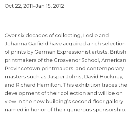
Oct 22, 2011–Jan 15, 2012
Over six decades of collecting, Leslie and
Johanna Garfield have acquired a rich selection
of prints by German Expressionist artists, British
printmakers of the Grosvenor School, American
Provincetown printmakers, and contemporary
masters such as Jasper Johns, David Hockney,
and Richard Hamilton. This exhibition traces the
development of their collection and will be on
view in the new building’s second-floor gallery
named in honor of their generous sponsorship.