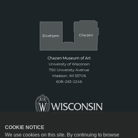
Cha
z
en
El
v
ehjem
Chazen Museum of Art
University of Wisconsin
750 University Avenue
Madison, WI 53706
608-263-2246
COOKIE NOTICE
We use cookies on this site. By continuing to browse