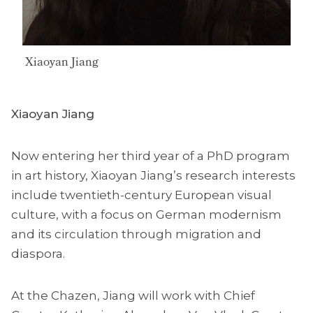
Xiaoyan Jiang
Xiaoyan Jiang
Now entering her third year of a PhD program
in art history, Xiaoyan Jiang’s research interests
include twentieth-century European visual
culture, with a focus on German modernism
and its circulation through migration and
diaspora.
At the Chazen, Jiang will work with Chief