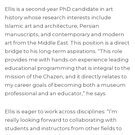
Ellis is a second-year PhD candidate in art
history whose research interests include
Islamic art and architecture, Persian
manuscripts, and contemporary and modern
art from the Middle East. This position is a direct
bridge to his long-term aspirations. “This role
provides me with hands-on experience leading
educational programming that is integral to the
mission of the Chazen, and it directly relates to
my career goals of becoming both a museum
professional and an educator,” he says.
Ellis is eager to work across disciplines: “I’m
really looking forward to collaborating with
students and instructors from other fields to