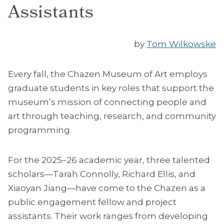
Assistants
by
Tom Wilkowske
Every fall, the Chazen Museum of Art employs
graduate students in key roles that support the
museum’s mission of connecting people and
art through teaching, research, and community
programming.
For the 2025–26 academic year, three talented
scholars—Tarah Connolly, Richard Ellis, and
Xiaoyan Jiang—have come to the Chazen as a
public engagement fellow and project
assistants. Their work ranges from developing