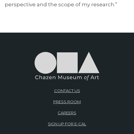
perspective and the scope of my research.”
CONTACT US
PRESS ROOM
CAREERS
SIGN UP FOR E-CAL