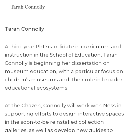
Tarah Connolly
Tarah Connolly
A third-year PhD candidate in curriculum and
instruction in the School of Education, Tarah
Connolly is beginning her dissertation on
museum education, with a particular focus on
children’s museums and their role in broader
educational ecosystems.
At the Chazen, Connolly will work with Ness in
supporting efforts to design interactive spaces
in the soon-to-be reinstalled collection
galleries, as well as develop new guides to