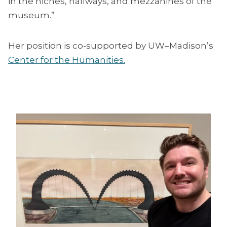
in the niches, hallways, and mezzanines of the
museum.”
Her position is co-supported by UW–Madison’s
Center for the Humanities.