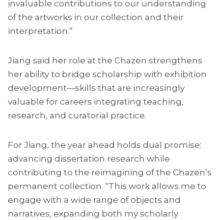
invaluable contributions to our understanding
of the artworks in our collection and their
interpretation.”
Jiang said her role at the Chazen strengthens
her ability to bridge scholarship with exhibition
development—skills that are increasingly
valuable for careers integrating teaching,
research, and curatorial practice.
For Jiang, the year ahead holds dual promise:
advancing dissertation research while
contributing to the reimagining of the Chazen’s
permanent collection. “This work allows me to
engage with a wide range of objects and
narratives, expanding both my scholarly