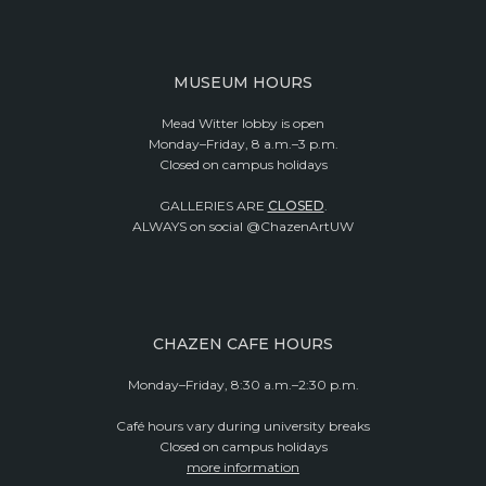
MUSEUM HOURS
Mead Witter lobby is open
Monday–Friday, 8 a.m.–3 p.m.
Closed on campus holidays
GALLERIES ARE
CLOSED
.
ALWAYS on social @ChazenArtUW
CHAZEN CAFE HOURS
Monday–Friday, 8:30 a.m.–2:30 p.m.
Café hours vary during university breaks
Closed on campus holidays
more information