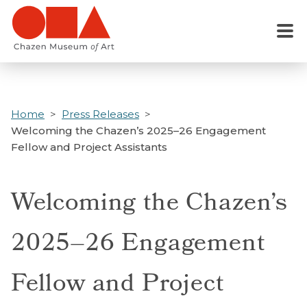
Skip
to
Menu
main
content
Home
Press Releases
Welcoming the Chazen’s 2025–26 Engagement
Fellow and Project Assistants
Welcoming the Chazen’s
2025–26 Engagement
Fellow and Project