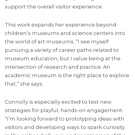
support the overall visitor experience.
This work expands her experience beyond
children’s museums and science centers into
the world of art museums. “I see myself
pursuing a variety of career paths related to
museum education, but I value being at the
intersection of research and practice. An
academic museum is the right place to explore
that,” she says.
Connolly is especially excited to test new
strategies for playful, hands-on engagement.
“I’m looking forward to prototyping ideas with
visitors and developing ways to spark curiosity