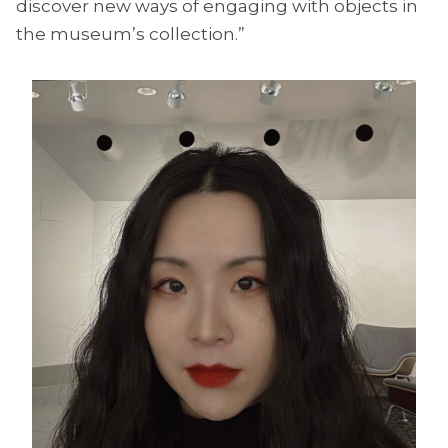
discover new ways of engaging with objects in
the museum’s collection.”