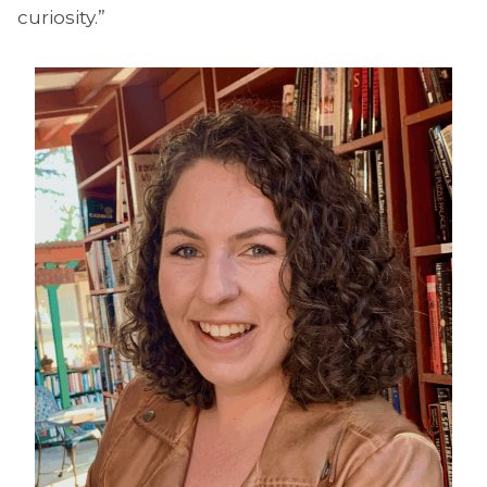
curiosity.”