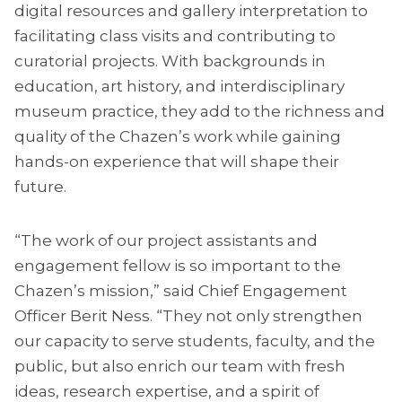
digital resources and gallery interpretation to
facilitating class visits and contributing to
curatorial projects. With backgrounds in
education, art history, and interdisciplinary
museum practice, they add to the richness and
quality of the Chazen’s work while gaining
hands-on experience that will shape their
future.
“The work of our project assistants and
engagement fellow is so important to the
Chazen’s mission,” said Chief Engagement
Officer Berit Ness. “They not only strengthen
our capacity to serve students, faculty, and the
public, but also enrich our team with fresh
ideas, research expertise, and a spirit of