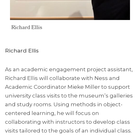
Richard Ellis
Richard Ellis
As an academic engagement project assistant,
Richard Ellis will collaborate with Ness and
Academic Coordinator Mieke Miller to support
university class visits to the museum’s galleries
and study rooms. Using methods in object-
centered learning, he will focus on
collaborating with instructors to develop class
visits tailored to the goals of an individual class.