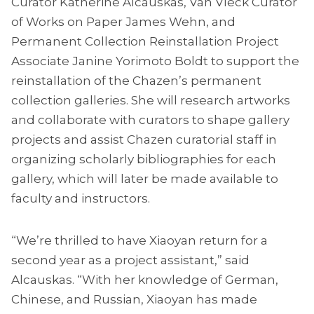
Curator Katherine Alcauskas, Van Vleck Curator
of Works on Paper James Wehn, and
Permanent Collection Reinstallation Project
Associate Janine Yorimoto Boldt to support the
reinstallation of the Chazen’s permanent
collection galleries. She will research artworks
and collaborate with curators to shape gallery
projects and assist Chazen curatorial staff in
organizing scholarly bibliographies for each
gallery, which will later be made available to
faculty and instructors.
“We’re thrilled to have Xiaoyan return for a
second year as a project assistant,” said
Alcauskas. “With her knowledge of German,
Chinese, and Russian, Xiaoyan has made