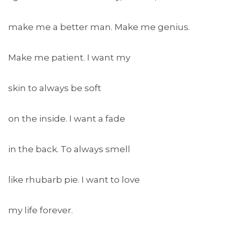
make me a better man. Make me genius.
Make me patient. I want my
skin to always be soft
on the inside. I want a fade
in the back. To always smell
like rhubarb pie. I want to love
my life forever.