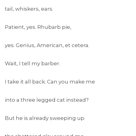
tail, whiskers, ears.
Patient, yes. Rhubarb pie,
yes. Genius, American, et cetera.
Wait, I tell my barber.
I take it all back. Can you make me
into a three legged cat instead?
But he is already sweeping up