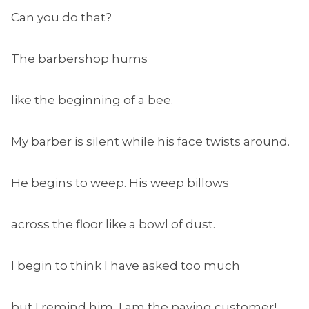
Can you do that?
The barbershop hums
like the beginning of a bee.
My barber is silent while his face twists around.
He begins to weep. His weep billows
across the floor like a bowl of dust.
I begin to think I have asked too much
but I remind him, I am the paying customer!