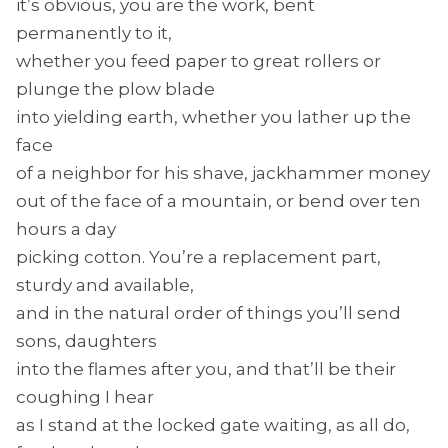
it’s obvious, you are the work, bent
permanently to it,
whether you feed paper to great rollers or
plunge the plow blade
into yielding earth, whether you lather up the
face
of a neighbor for his shave, jackhammer money
out of the face of a mountain, or bend over ten
hours a day
picking cotton. You’re a replacement part,
sturdy and available,
and in the natural order of things you’ll send
sons, daughters
into the flames after you, and that’ll be their
coughing I hear
as I stand at the locked gate waiting, as all do,