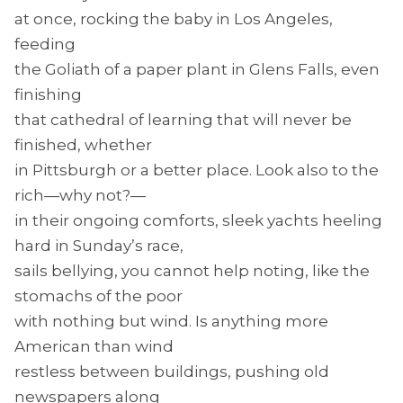
at once, rocking the baby in Los Angeles,
feeding
the Goliath of a paper plant in Glens Falls, even
finishing
that cathedral of learning that will never be
finished, whether
in Pittsburgh or a better place. Look also to the
rich—why not?—
in their ongoing comforts, sleek yachts heeling
hard in Sunday’s race,
sails bellying, you cannot help noting, like the
stomachs of the poor
with nothing but wind. Is anything more
American than wind
restless between buildings, pushing old
newspapers along