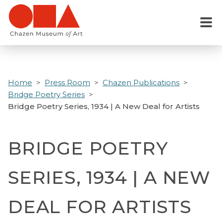
Skip
to
Menu
main
content
Home
Press Room
Chazen Publications
Bridge Poetry Series
Bridge Poetry Series, 1934 | A New Deal for Artists
BRIDGE POETRY
SERIES, 1934 | A NEW
DEAL FOR ARTISTS