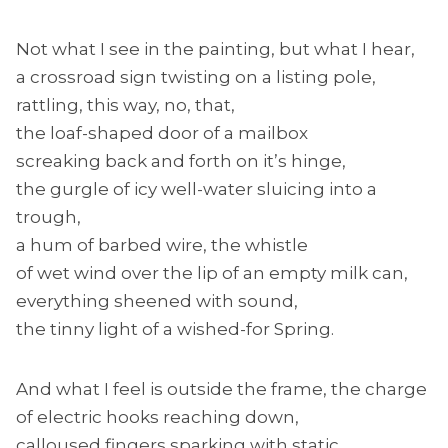
Not what I see in the painting, but what I hear,
a crossroad sign twisting on a listing pole,
rattling, this way, no, that,
the loaf-shaped door of a mailbox
screaking back and forth on it’s hinge,
the gurgle of icy well-water sluicing into a
trough,
a hum of barbed wire, the whistle
of wet wind over the lip of an empty milk can,
everything sheened with sound,
the tinny light of a wished-for Spring.
And what I feel is outside the frame, the charge
of electric hooks reaching down,
calloused fingers sparking with static,