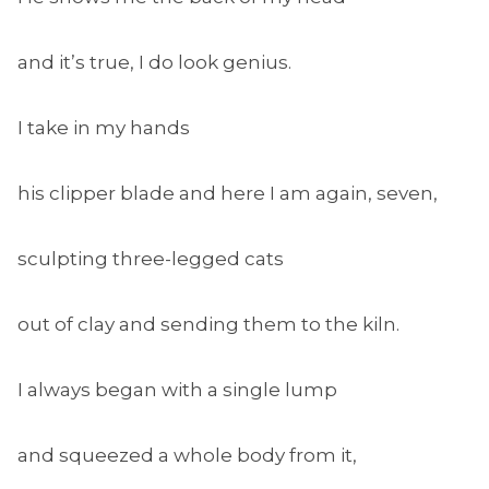
and it’s true, I do look genius.
I take in my hands
his clipper blade and here I am again, seven,
sculpting three-legged cats
out of clay and sending them to the kiln.
I always began with a single lump
and squeezed a whole body from it,