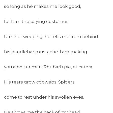
so long as he makes me look good,
for I am the paying customer.
I am not weeping, he tells me from behind
his handlebar mustache. I am making
you a better man. Rhubarb pie, et cetera.
His tears grow cobwebs. Spiders
come to rest under his swollen eyes.
He shows me the back of my head