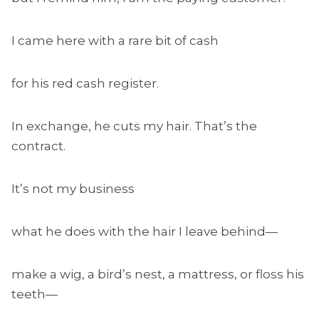
I came here with a rare bit of cash
for his red cash register.
In exchange, he cuts my hair. That’s the
contract.
It’s not my business
what he does with the hair I leave behind—
make a wig, a bird’s nest, a mattress, or floss his
teeth—