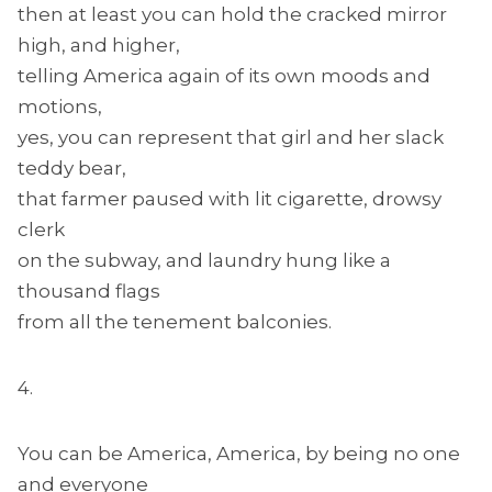
then at least you can hold the cracked mirror
high, and higher,
telling America again of its own moods and
motions,
yes, you can represent that girl and her slack
teddy bear,
that farmer paused with lit cigarette, drowsy
clerk
on the subway, and laundry hung like a
thousand flags
from all the tenement balconies.
4.
You can be America, America, by being no one
and everyone