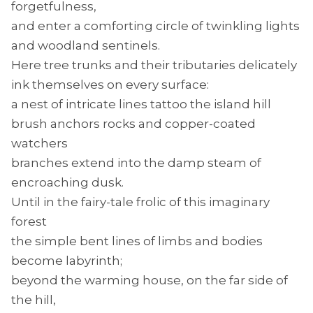
forgetfulness,
and enter a comforting circle of twinkling lights
and woodland sentinels.
Here tree trunks and their tributaries delicately
ink themselves on every surface:
a nest of intricate lines tattoo the island hill
brush anchors rocks and copper-coated
watchers
branches extend into the damp steam of
encroaching dusk.
Until in the fairy-tale frolic of this imaginary
forest
the simple bent lines of limbs and bodies
become labyrinth;
beyond the warming house, on the far side of
the hill,