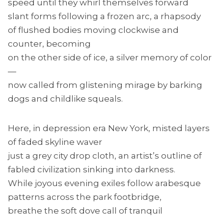
speed until they whirl themselves forward
slant forms following a frozen arc, a rhapsody
of flushed bodies moving clockwise and
counter, becoming
on the other side of ice, a silver memory of color
—
now called from glistening mirage by barking
dogs and childlike squeals.
Here, in depression era New York, misted layers
of faded skyline waver
just a grey city drop cloth, an artist’s outline of
fabled civilization sinking into darkness.
While joyous evening exiles follow arabesque
patterns across the park footbridge,
breathe the soft dove call of tranquil