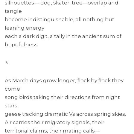
silhouettes— dog, skater, tree—overlap and
tangle
become indistinguishable, all nothing but
leaning energy
each a dark digit, a tally in the ancient sum of
hopefulness.
3.
As March days grow longer, flock by flock they
come
song birds taking their directions from night
stars,
geese tracking dramatic Vs across spring skies.
Air carries their migratory signals, their
territorial claims, their mating calls—