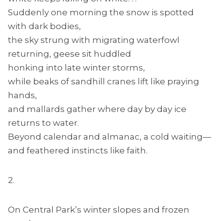
Suddenly one morning the snow is spotted
with dark bodies,
the sky strung with migrating waterfowl
returning, geese sit huddled
honking into late winter storms,
while beaks of sandhill cranes lift like praying
hands,
and mallards gather where day by day ice
returns to water.
Beyond calendar and almanac, a cold waiting—
and feathered instincts like faith.
2.
On Central Park’s winter slopes and frozen