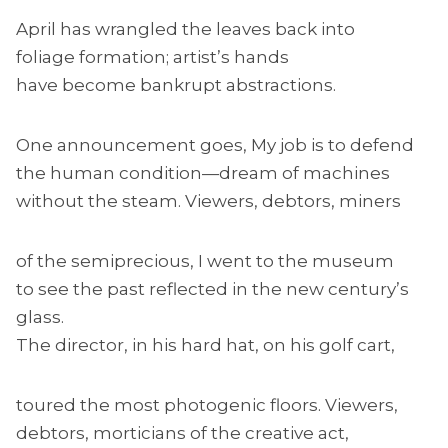
April has wrangled the leaves back into
foliage formation; artist’s hands
have become bankrupt abstractions.
One announcement goes, My job is to defend
the human condition—dream of machines
without the steam. Viewers, debtors, miners
of the semiprecious, I went to the museum
to see the past reflected in the new century’s
glass.
The director, in his hard hat, on his golf cart,
toured the most photogenic floors. Viewers,
debtors, morticians of the creative act,