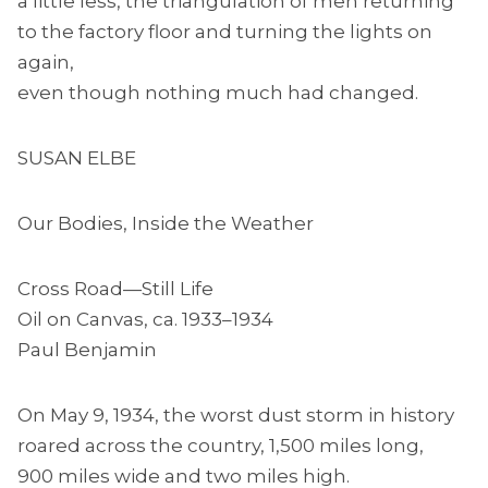
a little less, the triangulation of men returning
to the factory floor and turning the lights on
again,
even though nothing much had changed.
SUSAN ELBE
Our Bodies, Inside the Weather
Cross Road—Still Life
Oil on Canvas, ca. 1933–1934
Paul Benjamin
On May 9, 1934, the worst dust storm in history
roared across the country, 1,500 miles long,
900 miles wide and two miles high.