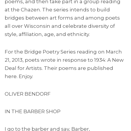
poems, and then take part in a group reading
at the Chazen. The series intends to build
bridges between art forms and among poets
all over Wisconsin and celebrate diversity of
style, affiliation, age, and ethnicity.
For the Bridge Poetry Series reading on March
21, 2013, poets wrote in response to 1934: A New
Deal for Artists. Their poems are published
here. Enjoy.
OLIVER BENDORF
IN THE BARBER SHOP
I go to the barber and say, Barber,