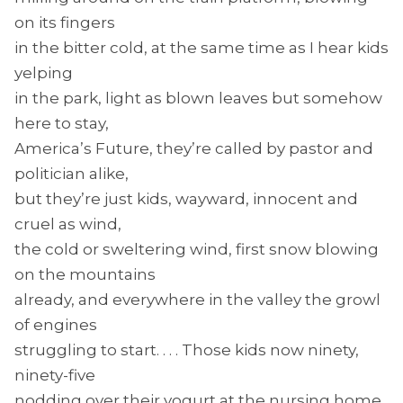
on its fingers
in the bitter cold, at the same time as I hear kids
yelping
in the park, light as blown leaves but somehow
here to stay,
America’s Future, they’re called by pastor and
politician alike,
but they’re just kids, wayward, innocent and
cruel as wind,
the cold or sweltering wind, first snow blowing
on the mountains
already, and everywhere in the valley the growl
of engines
struggling to start. . . . Those kids now ninety,
ninety-five
nodding over their yogurt at the nursing home.