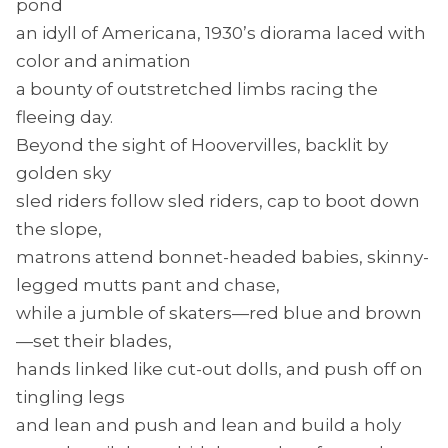
pond
an idyll of Americana, 1930’s diorama laced with
color and animation
a bounty of outstretched limbs racing the
fleeing day.
Beyond the sight of Hoovervilles, backlit by
golden sky
sled riders follow sled riders, cap to boot down
the slope,
matrons attend bonnet-headed babies, skinny-
legged mutts pant and chase,
while a jumble of skaters—red blue and brown
—set their blades,
hands linked like cut-out dolls, and push off on
tingling legs
and lean and push and lean and build a holy