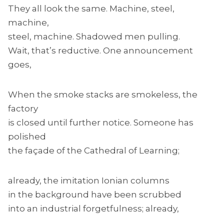
They all look the same. Machine, steel,
machine,
steel, machine. Shadowed men pulling.
Wait, that’s reductive. One announcement
goes,
When the smoke stacks are smokeless, the
factory
is closed until further notice. Someone has
polished
the façade of the Cathedral of Learning;
already, the imitation Ionian columns
in the background have been scrubbed
into an industrial forgetfulness; already,