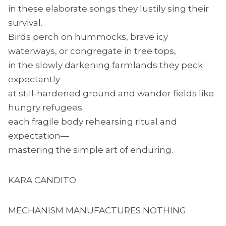
in these elaborate songs they lustily sing their
survival.
Birds perch on hummocks, brave icy
waterways, or congregate in tree tops,
in the slowly darkening farmlands they peck
expectantly
at still-hardened ground and wander fields like
hungry refugees.
each fragile body rehearsing ritual and
expectation—
mastering the simple art of enduring.
KARA CANDITO
MECHANISM MANUFACTURES NOTHING