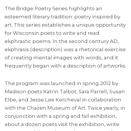
The Bridge Poetry Series highlights an
esteemed literary tradition: poetry inspired by
art. This series establishes a unique opportunity
for Wisconsin poets to write and read
ekphrastic poems. In the second century AD,
ekphrasis (description) was a rhetorical exercise
of creating mental images with words, and it
frequently began with a description of artworks.
The program was launched in spring 2012 by
Madison poets Katrin Talbot, Sara Parrell, Susan
Elbe, and Jesse Lee Kercheval in collaboration
with the Chazen Museum of Art. Twice yearly, in
conjunction with a spring and fall exhibition,
about a dozen poets visit the exhibition, write