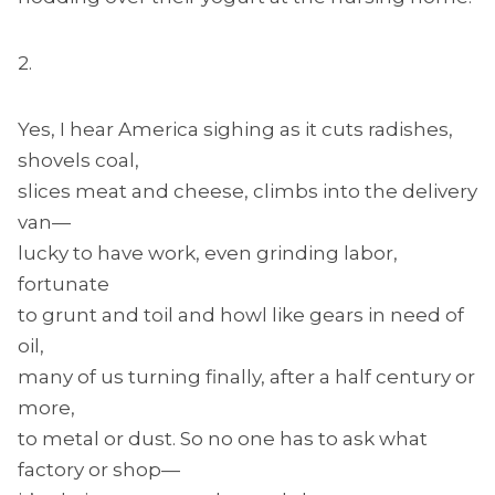
2.
Yes, I hear America sighing as it cuts radishes,
shovels coal,
slices meat and cheese, climbs into the delivery
van—
lucky to have work, even grinding labor,
fortunate
to grunt and toil and howl like gears in need of
oil,
many of us turning finally, after a half century or
more,
to metal or dust. So no one has to ask what
factory or shop—