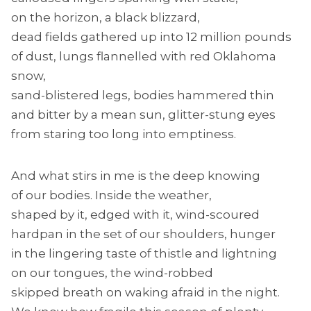
on the horizon, a black blizzard,
dead fields gathered up into 12 million pounds
of dust, lungs flannelled with red Oklahoma
snow,
sand-blistered legs, bodies hammered thin
and bitter by a mean sun, glitter-stung eyes
from staring too long into emptiness.
And what stirs in me is the deep knowing
of our bodies. Inside the weather,
shaped by it, edged with it, wind-scoured
hardpan in the set of our shoulders, hunger
in the lingering taste of thistle and lightning
on our tongues, the wind-robbed
skipped breath on waking afraid in the night.