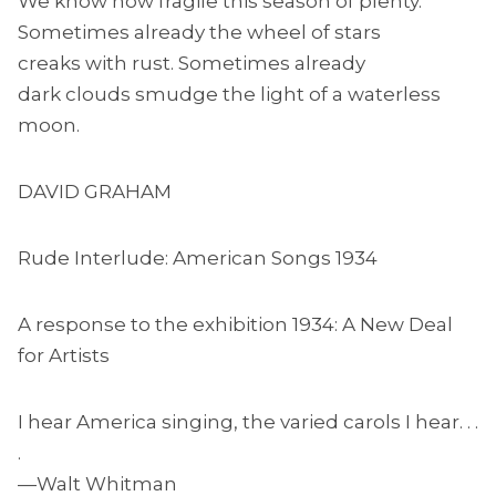
We know how fragile this season of plenty.
Sometimes already the wheel of stars
creaks with rust. Sometimes already
dark clouds smudge the light of a waterless
moon.
DAVID GRAHAM
Rude Interlude: American Songs 1934
A response to the exhibition 1934: A New Deal
for Artists
I hear America singing, the varied carols I hear. . .
.
—Walt Whitman