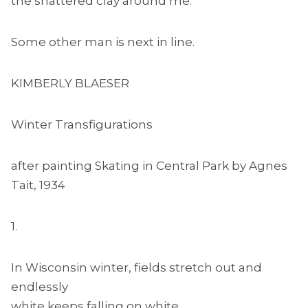
the shattered clay around me.
Some other man is next in line.
KIMBERLY BLAESER
Winter Transfigurations
after painting Skating in Central Park by Agnes
Tait, 1934
1.
In Wisconsin winter, fields stretch out and
endlessly
white keeps falling on white. . .