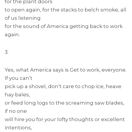
for the plant doors
to open again, for the stacks to belch smoke, all
of us listening
for the sound of America getting back to work
again.
3.
Yes, what America says is Get to work, everyone.
If you can’t
pick up a shovel, don’t care to chop ice, heave
hay bales,
or feed long logs to the screaming saw blades,
if no one
will hire you for your lofty thoughts or excellent
intentions,