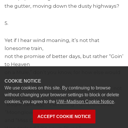
the gutter, moving down the dusty highways?
5.
Yet if I hear wind moaning, it’s not that
lonesome train,
not the promise of better days, but rather “Goin’
to Heaven
on a Mule,” don’t you know, for how else would
you ride?
COOKIE NOTICE
We use cookies on this site. By continuing to browse
It’s “Honeysuckle Rose” if it’s anything at all, not
without changing your browser settings to block or delete
to mention
cookies, you agree to the
UW–Madison Cookie Notice
.
“Bugle Call Rag,” “Tumbling Tumbleweeds,”
“Moonglow,”
ACCEPT COOKIE NOTICE
and “Miss Otis Regrets.” It’s “Winter