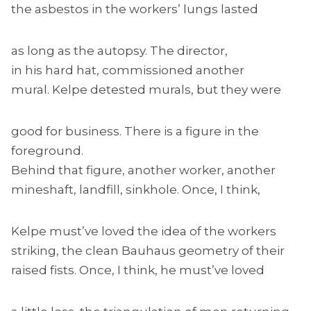
the asbestos in the workers’ lungs lasted
as long as the autopsy. The director,
in his hard hat, commissioned another
mural. Kelpe detested murals, but they were
good for business. There is a figure in the
foreground.
Behind that figure, another worker, another
mineshaft, landfill, sinkhole. Once, I think,
Kelpe must’ve loved the idea of the workers
striking, the clean Bauhaus geometry of their
raised fists. Once, I think, he must’ve loved