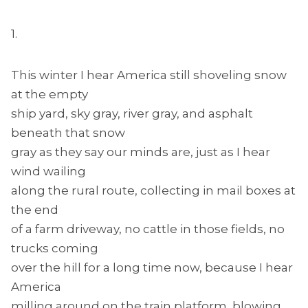
1.
This winter I hear America still shoveling snow
at the empty
ship yard, sky gray, river gray, and asphalt
beneath that snow
gray as they say our minds are, just as I hear
wind wailing
along the rural route, collecting in mail boxes at
the end
of a farm driveway, no cattle in those fields, no
trucks coming
over the hill for a long time now, because I hear
America
milling around on the train platform, blowing