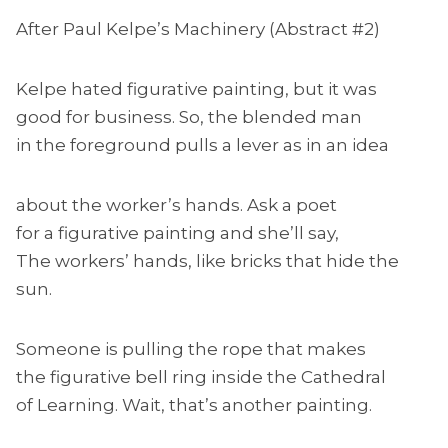
After Paul Kelpe’s Machinery (Abstract #2)
Kelpe hated figurative painting, but it was
good for business. So, the blended man
in the foreground pulls a lever as in an idea
about the worker’s hands. Ask a poet
for a figurative painting and she’ll say,
The workers’ hands, like bricks that hide the
sun.
Someone is pulling the rope that makes
the figurative bell ring inside the Cathedral
of Learning. Wait, that’s another painting.