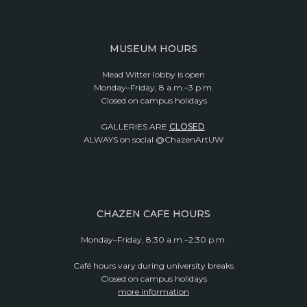
MUSEUM HOURS
Mead Witter lobby is open
Monday–Friday, 8 a.m.–3 p.m.
Closed on campus holidays
GALLERIES ARE
CLOSED
.
ALWAYS on social @ChazenArtUW
CHAZEN CAFE HOURS
Monday–Friday, 8:30 a.m.–2:30 p.m.
Café hours vary during university breaks
Closed on campus holidays
more information