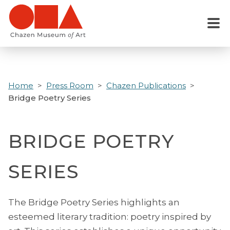
Skip
to
Menu
main
content
Home
Press Room
Chazen Publications
Bridge Poetry Series
BRIDGE POETRY
SERIES
The Bridge Poetry Series highlights an
esteemed literary tradition: poetry inspired by