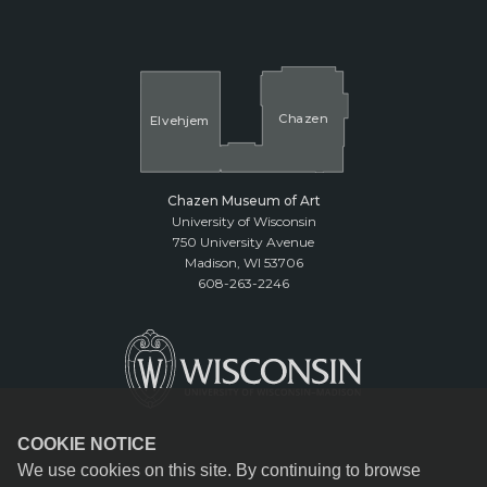
Cha
z
en
El
v
ehjem
Chazen Museum of Art
University of Wisconsin
750 University Avenue
Madison, WI 53706
608-263-2246
COOKIE NOTICE
We use cookies on this site. By continuing to browse