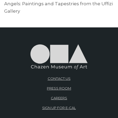
Angels: Paintings and Tapestries from the Uffizi
Gallery
CONTACT US
PRESS ROOM
CAREERS
SIGN UP FOR E-CAL