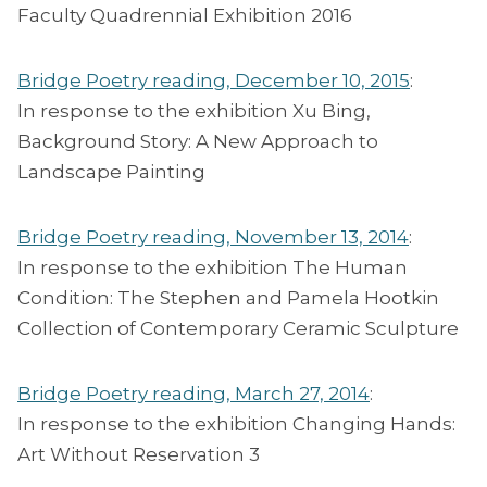
Faculty Quadrennial Exhibition 2016
Bridge Poetry reading, December 10, 2015
:
In response to the exhibition Xu Bing,
Background Story: A New Approach to
Landscape Painting
Bridge Poetry reading, November 13, 2014
:
In response to the exhibition The Human
Condition: The Stephen and Pamela Hootkin
Collection of Contemporary Ceramic Sculpture
Bridge Poetry reading, March 27, 2014
:
In response to the exhibition Changing Hands:
Art Without Reservation 3