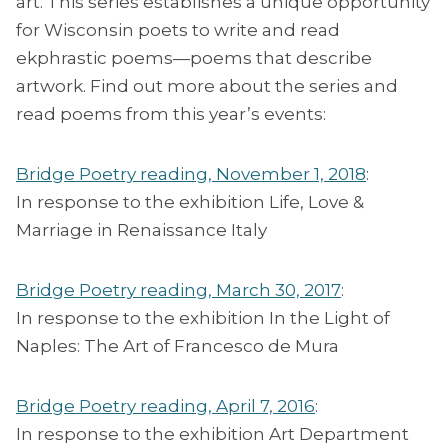
art. This series establishes a unique opportunity
for Wisconsin poets to write and read
ekphrastic poems—poems that describe
artwork. Find out more about the series and
read poems from this year’s events:
Bridge Poetry reading, November 1, 2018
:
In response to the exhibition Life, Love &
Marriage in Renaissance Italy
Bridge Poetry reading, March 30, 2017
:
In response to the exhibition In the Light of
Naples: The Art of Francesco de Mura
Bridge Poetry reading, April 7, 2016
:
In response to the exhibition Art Department