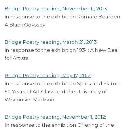
Bridge Poetry reading, November 11, 2013
:
in response to the exhibition Romare Bearden:
A Black Odyssey
Bridge Poetry reading, March 21, 2013
:
in response to the exhibition 1934: A New Deal
for Artists
Bridge Poetry reading, May 17, 2012
:
in response to the exhibition Spark and Flame:
50 Years of Art Glass and the University of
Wisconsin–Madison
Bridge Poetry reading, November 1, 2012
:
In response to the exhibition Offering of the