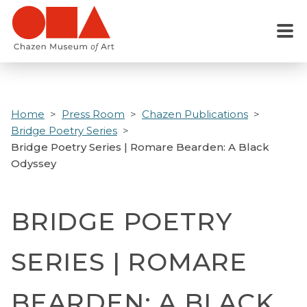
Skip
to
Menu
main
content
Home
Press Room
Chazen Publications
Bridge Poetry Series
Bridge Poetry Series | Romare Bearden: A Black
Odyssey
BRIDGE POETRY
SERIES | ROMARE
BEARDEN: A BLACK