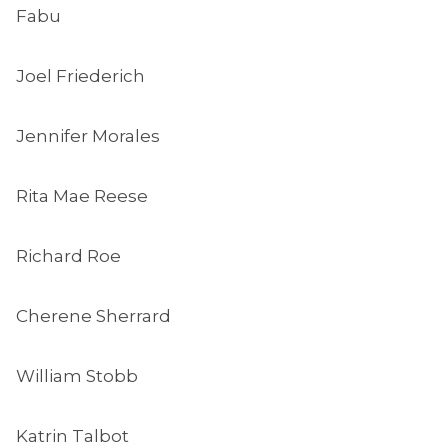
Fabu
Joel Friederich
Jennifer Morales
Rita Mae Reese
Richard Roe
Cherene Sherrard
William Stobb
Katrin Talbot