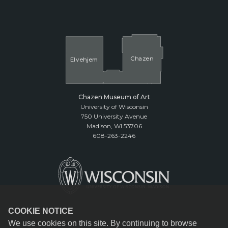
Cha
z
en
El
v
ehjem
Chazen Museum of Art
University of Wisconsin
750 University Avenue
Madison, WI 53706
608-263-2246
COOKIE NOTICE
We use cookies on this site. By continuing to browse