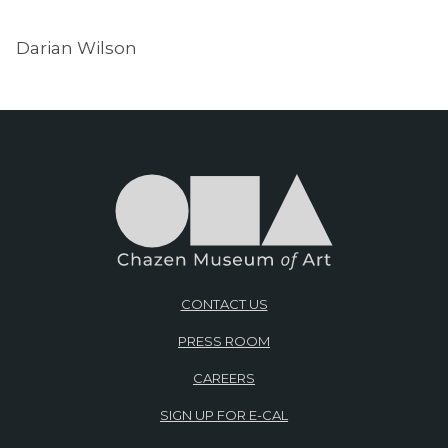
Darian Wilson
CONTACT US
PRESS ROOM
CAREERS
SIGN UP FOR E-CAL