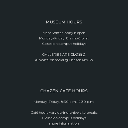
MUSEUM HOURS
Mead Witter lobby is open
Monday–Friday, 8 a.m.–3 p.m.
Closed on campus holidays
GALLERIES ARE
CLOSED
.
ALWAYS on social @ChazenArtUW
CHAZEN CAFE HOURS
Monday–Friday, 8:30 a.m.–2:30 p.m.
Café hours vary during university breaks
Closed on campus holidays
more information