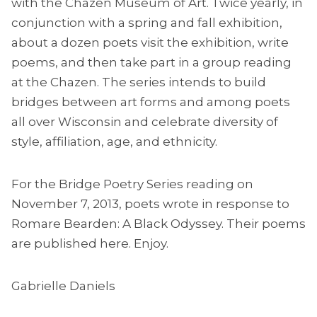
with the Chazen Museum of Art. Twice yearly, in
conjunction with a spring and fall exhibition,
about a dozen poets visit the exhibition, write
poems, and then take part in a group reading
at the Chazen. The series intends to build
bridges between art forms and among poets
all over Wisconsin and celebrate diversity of
style, affiliation, age, and ethnicity.
For the Bridge Poetry Series reading on
November 7, 2013, poets wrote in response to
Romare Bearden: A Black Odyssey. Their poems
are published here. Enjoy.
Gabrielle Daniels