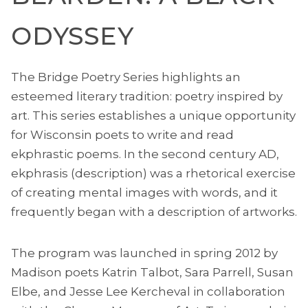
ODYSSEY
The Bridge Poetry Series highlights an
esteemed literary tradition: poetry inspired by
art. This series establishes a unique opportunity
for Wisconsin poets to write and read
ekphrastic poems. In the second century AD,
ekphrasis (description) was a rhetorical exercise
of creating mental images with words, and it
frequently began with a description of artworks.
The program was launched in spring 2012 by
Madison poets Katrin Talbot, Sara Parrell, Susan
Elbe, and Jesse Lee Kercheval in collaboration